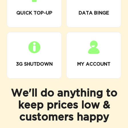
QUICK TOP-UP
DATA BINGE
3G SHUTDOWN
MY ACCOUNT
We'll do anything to
keep prices low &
customers happy