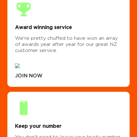
Award winning service
We're pretty chuffed to have won an array
of awards year after year for our great NZ
customer service.
JOIN NOW
Keep your number
You don't need to leave your trusty number