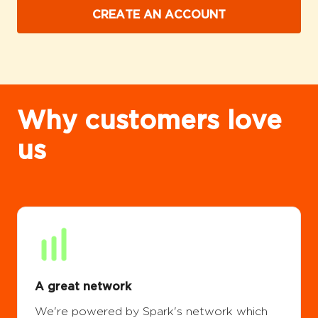
CREATE AN ACCOUNT
Why customers love
us
A great network
We're powered by Spark's network which