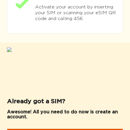
Activate your account by inserting
your SIM or scanning your eSIM QR
code and calling 456.
Already got a SIM?
Awesome! All you need to do now is create an
account.