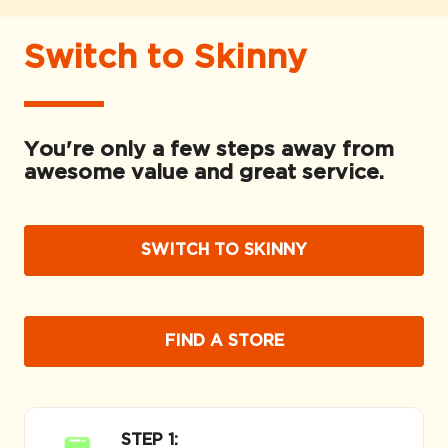
Switch to Skinny
You're only a few steps away from
awesome value and great service.
SWITCH TO SKINNY
FIND A STORE
STEP 1: