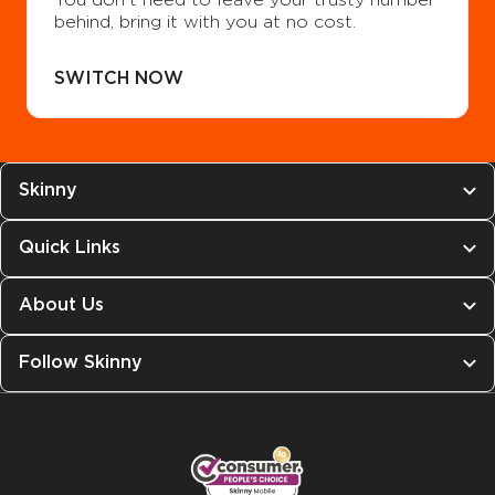
behind, bring it with you at no cost.
SWITCH NOW
Skinny
Quick Links
About Us
Follow Skinny