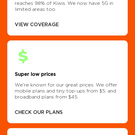
reaches 98% of Kiwis. We now have 5G in
limited areas too.
VIEW COVERAGE
Super low prices
We're known for our great prices. We offer
mobile plans and tiny top-ups from $5, and
broadband plans from $45.
CHECK OUR PLANS