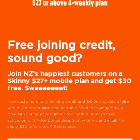
Free joining credit,
sound good?
Join NZ’s happiest customers on a
Skinny $27+ mobile plan and get $30
free. Sweeeeeeet!
New customers only. Joining credit and 8G bonus data expire
within 12 months. Non-transferrable. Valid for Skinny Mobile
only. Must bring your number over within 30 days from
activation of SIM for bonus data. Skinny terms and eligibility
apply. $30 offer ends 4 September.