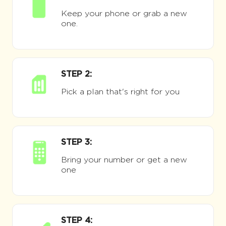
Keep your phone or grab a new
one.
STEP 2:
Pick a plan that's right for you
STEP 3:
Bring your number or get a new
one
STEP 4: