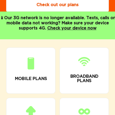
Check out our plans
📱Our 3G network is no longer available. Texts, calls or
mobile data not working? Make sure your device
supports 4G.
Check your device now
BROADBAND
MOBILE PLANS
PLANS