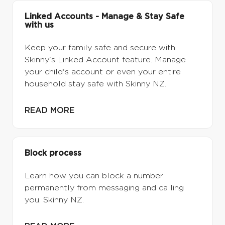
Linked Accounts - Manage & Stay Safe
with us
Keep your family safe and secure with
Skinny's Linked Account feature. Manage
your child's account or even your entire
household stay safe with Skinny NZ.
READ MORE
Block process
Learn how you can block a number
permanently from messaging and calling
you. Skinny NZ.