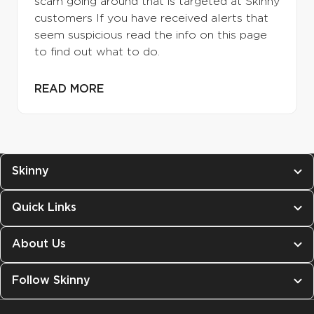
scam going around that is targeted at Skinny
customers If you have received alerts that
seem suspicious read the info on this page
to find out what to do.
READ MORE
Skinny
Quick Links
About Us
Follow Skinny