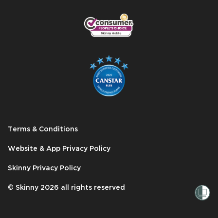
Terms & Conditions
Website & App Privacy Policy
Skinny Privacy Policy
© Skinny
2026
all rights reserved