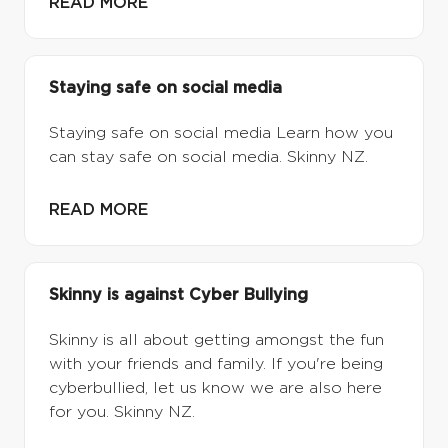
READ MORE
Staying safe on social media
Staying safe on social media Learn how you
can stay safe on social media. Skinny NZ.
READ MORE
Skinny is against Cyber Bullying
Skinny is all about getting amongst the fun
with your friends and family. If you're being
cyberbullied, let us know we are also here
for you. Skinny NZ.