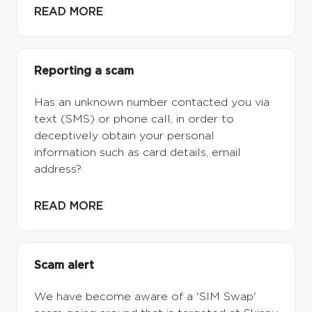
READ MORE
Reporting a scam
Has an unknown number contacted you via
text (SMS) or phone call, in order to
deceptively obtain your personal
information such as card details, email
address?
READ MORE
Scam alert
We have become aware of a 'SIM Swap'