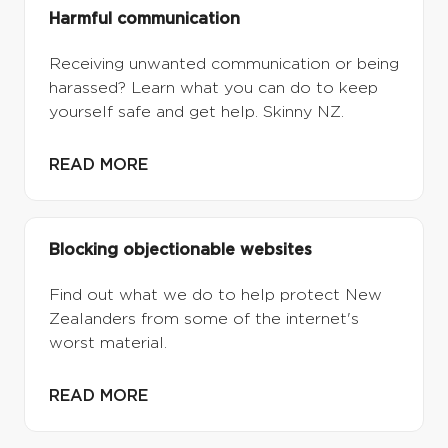
Harmful communication
Receiving unwanted communication or being
harassed? Learn what you can do to keep
yourself safe and get help. Skinny NZ.
READ MORE
Blocking objectionable websites
Find out what we do to help protect New
Zealanders from some of the internet's
worst material.
READ MORE