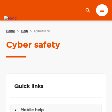
Home
Help
Cybersafe
Cyber safety
Quick links
Mobile help