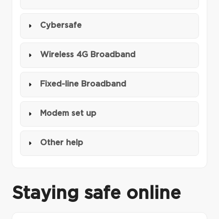
Cybersafe
Wireless 4G Broadband
Fixed-line Broadband
Modem set up
Other help
Staying safe online