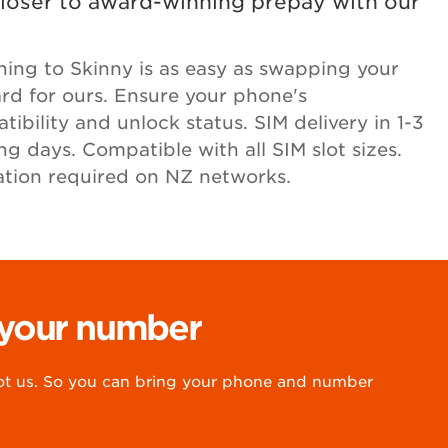
loser to award-winning prepay with our
hing to Skinny is as easy as swapping your
ard for ours. Ensure your phone's
ibility and unlock status. SIM delivery in 1-3
ng days. Compatible with all SIM slot sizes.
ation required on NZ networks.
 your number
 us. So you can bring your phone and number