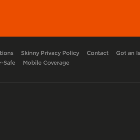
tions
Skinny Privacy Policy
Contact
Got an I
-Safe
Mobile Coverage