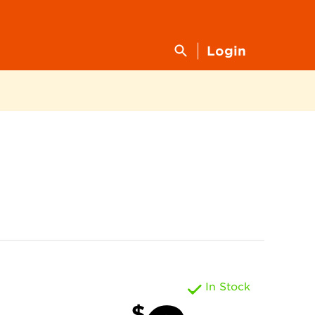
Login
In Stock
$