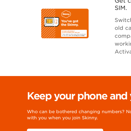
Get c
SIM.
Switc
old c
compat
worki
Activ
Keep your phone and
Who can be bothered changing numbers? Not
with you when you join Skinny.