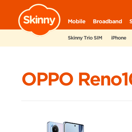
Skinny
Mobile
Broadband
Skinny Trio SIM
iPhone
OPPO Reno1