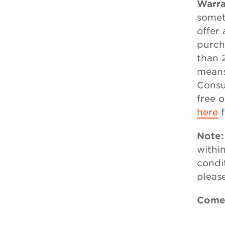
Warra
somet
offer
purch
than 
means
Consu
free 
here
f
Note
withi
condi
pleas
Comes