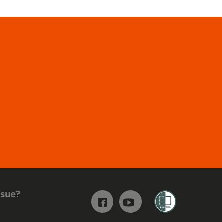
ssue?
Facebook
Youtube