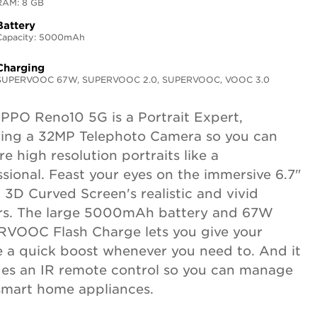
RAM: 8 GB
Battery
Capacity: 5000mAh
Charging
SUPERVOOC 67W, SUPERVOOC 2.0, SUPERVOOC, VOOC 3.0
PPO Reno10 5G is a Portrait Expert,
ring a 32MP Telephoto Camera so you can
e high resolution portraits like a
ssional. Feast your eyes on the immersive 6.7"
 3D Curved Screen's realistic and vivid
rs. The large 5000mAh battery and 67W
VOOC Flash Charge lets you give your
 a quick boost whenever you need to. And it
des an IR remote control so you can manage
smart home appliances.