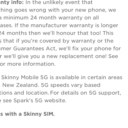
nty info:
In the unlikely event that
hing goes wrong with your new phone, we
 a minimum 24 month warranty on all
ases. If the manufacturer warranty is longer
24 months then we’ll honour that too! This
 that if you’re covered by warranty or the
mer Guarantees Act, we’ll fix your phone for
or we’ll give you a new replacement one! See
or more information.
:
Skinny Mobile 5G is available in certain areas
n New Zealand. 5G speeds vary based
tions and location. For details on 5G support,
e see Spark's 5G website.
 with a Skinny SIM.