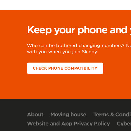
Keep your phone and
Who can be bothered changing numbers? Not
with you when you join Skinny.
CHECK PHONE COMPATIBILITY
About
Moving house
Terms & Condi
Website and App Privacy Policy
Cyber