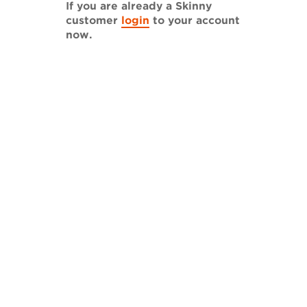
If you are already a Skinny
customer
login
to your account
now.