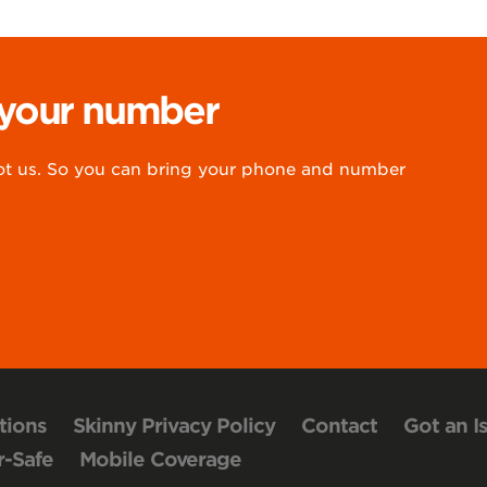
 your number
 us. So you can bring your phone and number
tions
Skinny Privacy Policy
Contact
Got an I
-Safe
Mobile Coverage