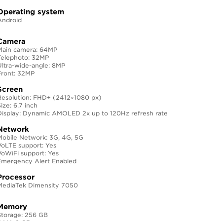
Operating system
Android
Camera
Main camera: 64MP
Telephoto: 32MP
Ultra-wide-angle: 8MP
Front: 32MP
Screen
Resolution: FHD+ (2412×1080 px)
ize: 6.7 inch
Display: Dynamic AMOLED 2x up to 120Hz refresh rate
Network
Mobile Network: 3G, 4G, 5G
VoLTE support: Yes
VoWiFi support: Yes
Emergency Alert Enabled
Processor
MediaTek Dimensity 7050
Memory
Storage: 256 GB