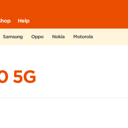
Shop
Help
Samsung
Oppo
Nokia
Motorola
0 5G