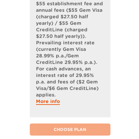
$55 establishment fee and
annual fees ($55 Gem Visa
(charged $27.50 half
yearly) / $55 Gem
CreditLine (charged
$27.50 half yearly)).
Prevailing interest rate
(currently Gem Visa
28.99% p.a./Gem
CreditLine 29.95% p.a.).
For cash advances, an
interest rate of 29.95%
p.a. and fees of ($2 Gem
Visa/$6 Gem CreditLine)
applies.
More info