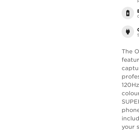
The O
featu
captur
profe
120Hz
colou
SUPER
phone
inclu
your 