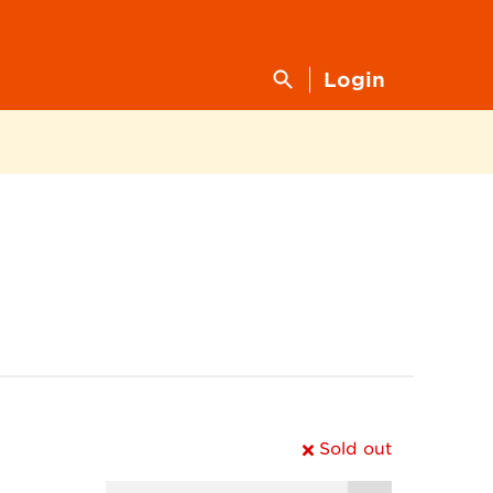
Login
Sold out