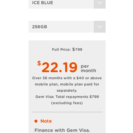
ICE BLUE
256GB
$
Full Price:
799
22.19
$
per
month
Over 36 months with a $40 or above
mobile plan, mobile plan paid for
separately.
Gem Visa: Total repayments
$
799
(excluding fees)
Note
Finance with Gem Visa.